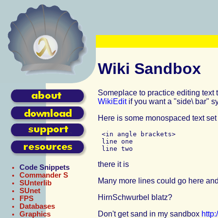
Wiki Sandbox
Someplace to practice editing text
WikiEdit
if you want a "side\ bar" s
Here is some monospaced text set 
 <in angle brackets>

 line one

there it is
Code Snippets
Commander S
Many more lines could go here and
SUnterlib
SUnet
HirnSchwurbel
blatz?
FPS
Databases
Don't get sand in my sandbox
http
Graphics