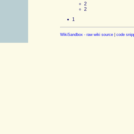
2
2
1
WikiSandbox - raw wiki source
|
code snip