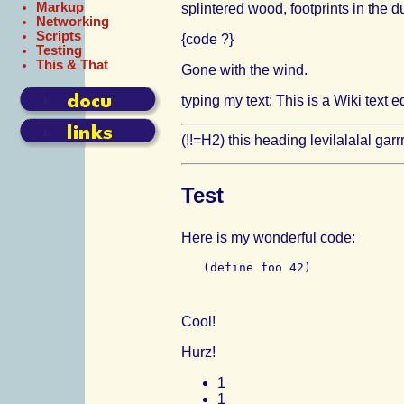
Markup
splintered wood, footprints in the d
Networking
Scripts
{code ?}
Testing
This & That
Gone with the wind.
typing my text: This is a Wiki text ed
(!!=H2) this heading levilalalal garrr
Test
Here is my wonderful code:
Cool!
Hurz!
1
1