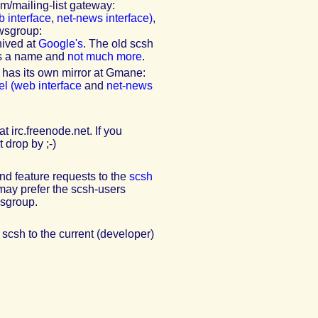
/mailing-list gateway:
 interface
,
net-news interface)
,
ewsgroup:
hived at
Google's
. The old scsh
is a name and
not much more
.
 has its own mirror at Gmane:
l (web interface
and
net-news
 irc.freenode.net. If you
 drop by ;-)
nd feature requests to the
scsh
may prefer the scsh-users
wsgroup.
 scsh to the current (developer)