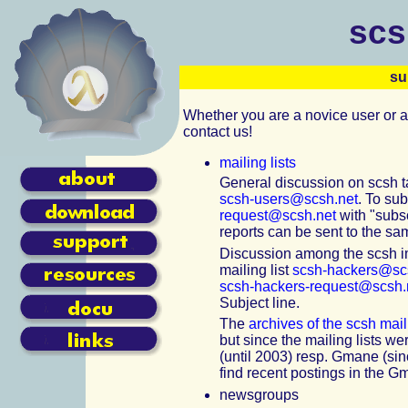
scs
su
Whether you are a novice user or a
contact us!
mailing lists
General discussion on scsh ta
scsh-users@scsh.net
. To su
request@scsh.net
with "subsc
reports can be sent to the sam
Discussion among the scsh i
mailing list
scsh-hackers@sc
scsh-hackers-request@scsh.
Subject line.
The
archives of the scsh maili
but since the mailing lists w
(until 2003) resp. Gmane (si
find recent postings in the G
newsgroups