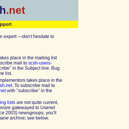
h
.net
pport
n expert —don't hesitate to
kes place in the mailing list
bscribe mail to
scsh-users-
ribe" in the Subject line. Bug
e list.
mplementors takes place in the
sh.net
. To subscribe mail to
net
with "subscribe" in the
ng lists
are not quite current,
ere/are gatewayed to Usenet
nce 2003) newsgroups, you'll
mane archive; see below.