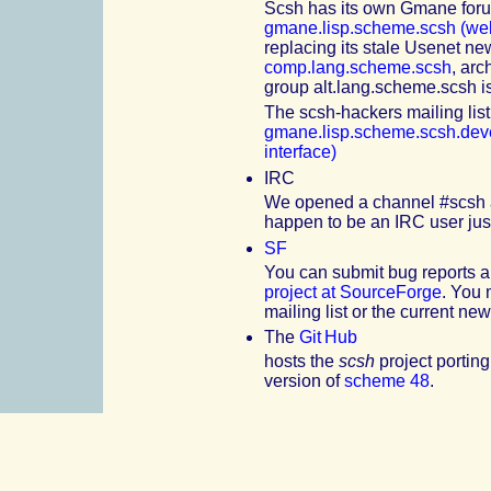
Scsh has its own Gmane forum
gmane.lisp.scheme.scsh (web
replacing its stale Usenet n
comp.lang.scheme.scsh
, arc
group alt.lang.scheme.scsh 
The scsh-hackers mailing list
gmane.lisp.scheme.scsh.deve
interface)
IRC
We opened a channel #scsh at
happen to be an
IRC
user just
SF
You can submit bug reports a
project at SourceForge
. You 
mailing list or the current ne
The
Git Hub
hosts the
scsh
project porting
version of
scheme 48
.