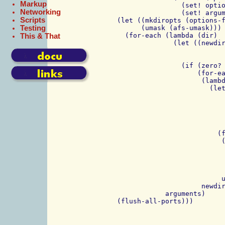
Markup
                    (set! optio
Networking
                    (set! argum
Scripts
    (let ((mkdiropts (options-f
Testing
	  (umask (afs-umask)))

      (for-each (lambda (dir)

This & That
		  (let ((newdirs (if (assoc "p" options) 

				     (non-existing-dirs-in-path dir)
				     (list dir))))
		    (if (zero? (run (/bin/mkdir ,@mkdiropts ,dir)))

			(for-each

			 (lambda (dir)

			   (let ((clear (let ((cleared? #f))

					  (lambda
					    (if clea
						'
						(begin (set! c
						       '(-cl
			     (for-each 

			      (lambda (user-perm)

				(let ((c (clear)))
				  (run (,(fs) sa ,dir 
					,(car user-p
					,(cadr user-perm) 
			      umask)))

			 newdirs))))

		arguments)
