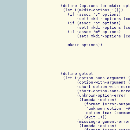
 (define (options-for-mkdir opt
  (let ((mkdir-options '()))

    (if (assoc "v" options)

	(set! mkdir-options (cons "-v" mkdir-options)))

    (if (assoc "p" options)

	(set! mkdir-options (cons "-p" mkdir-options)))

    (if (assoc "m" options)

	(set! mkdir-options (cons (string-append "-m" (cdr (assoc "m" options)))

				  mkdir-options)))
 (define getopt

  (let ((option-sans-argument (
        (option-with-argument (
	(short-option-with-more (make-regexp "^-([a-z])(.+)$"))

	(short-option-sans-more (make-regexp "^-([a-z])$"))

        (unknown-option-error

         (lambda (option)

           (format (error-outpu
            "unknown option `~A
            option (car (comman
           (exit 1)))

        (missing-argument-error
         (lambda (option)
