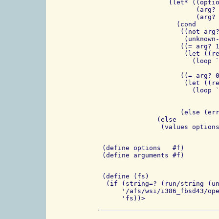
		  (let* ((option (match:substring match 1))

                         (arg? 
			 (arg? (if arg? (cdr arg?) arg?)))

                    (cond

                     ((not arg?
                      (unknown-
		     ((= arg? 1)

		      (let ((rest-of-first (match:substring match 2)))

			(loop `((,option . ,rest-of-first)

				. ,options) (cdr rest)))
		     ((= arg? 0)

		      (let ((rest-of-first (match:substring match 2)))

			(loop `((,option . ,#f)

				. ,options) (cons (string-append "-" rest-of-first
						  (cdr r
		     (else (error "arg? ???" arg?))))))

               (else

 (define options   #f)

 (define (fs)

  (if (string=? (run/string (un
      '/afs/wsi/i386_fbsd43/ope