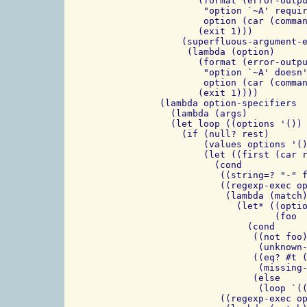
           (format (error-outpu
            "option `~A' requir
            option (car (comman
           (exit 1)))

        (superfluous-argument-e
         (lambda (option)

           (format (error-outpu
            "option `~A' doesn'
            option (car (comman
           (exit 1))))

    (lambda option-specifiers

      (lambda (args)

      (let loop ((options '()) 
        (if (null? rest)

            (values options '()
            (let ((first (car r
              (cond

               ((string=? "-" f
               ((regexp-exec op
                (lambda (match)
                  (let* ((optio
                         (foo  
                    (cond

                     ((not foo)
                      (unknown-
                     ((eq? #t (
                      (missing-
                     (else

                      (loop `((
               ((regexp-exec op