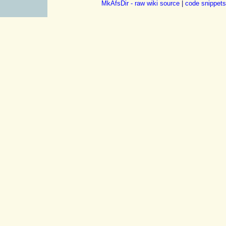
MkAfsDir - raw wiki source
|
code snippets