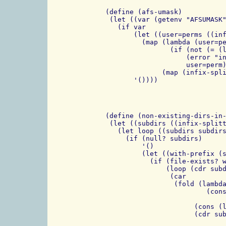
 (define (afs-umask)

  (let ((var (getenv "AFSUMASK"
    (if var

	(let ((user=perms ((infix-splitter (rx "|")) var)))

	  (map (lambda (user=perm)

		 (if (not (= (length user=perm) 2))

		     (error "invalid entry in AFSUMASK" user=perm)

		     user=perm))

	       (map (infix-splitter (rx "=")) user=perms)))

 (define (non-existing-dirs-in-
  (let ((subdirs ((infix-splitt
    (let loop ((subdirs subdirs
      (if (null? subdirs)

	  '()

	  (let ((with-prefix (string-append prefix (car subdirs))))

	    (if (file-exists? with-prefix)

		(loop (cdr subdirs) with-prefix)

		 (car

		  (fold (lambda (dir prefix)

			  (cons (cons (string-append (cdr prefix) dir) (car prefix))

				(string-append (cdr prefix) dir))
		       (cons (list with-prefix) with-prefix)
