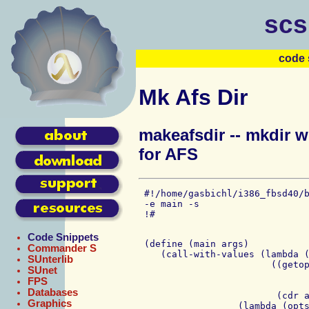
scs
code 
Mk Afs Dir
makeafsdir -- mkdir w
for AFS
 #!/home/gasbichl/i386_fbsd40/b
 -e main -s

Code Snippets
 (define (main args)

Commander S
    (call-with-values (lambda (
SUnterlib
			((getopt '("p" . 0)

SUnet
				 '("v" . 0)
FPS
				 '("m" . 1))
Databases
			 (cdr args)))

Graphics
                  (lambda (opts