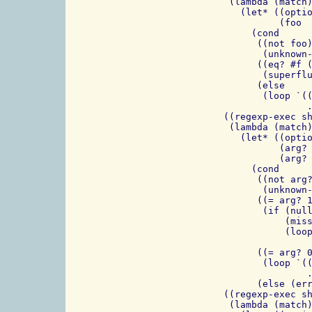
                (lambda (match)
                  (let* ((optio
                         (foo  
                    (cond

                     ((not foo)
                      (unknown-
                     ((eq? #f (
                      (superflu
                     (else

                      (loop `((
                              .
	       ((regexp-exec short-option-sans-more first) =>

		(lambda (match)

		  (let* ((option (match:substring match 1))

                         (arg? 
			 (arg? (if arg? (cdr arg?) arg?)))

                    (cond

                     ((not arg?
                      (unknown-
		     ((= arg? 1)

		      (if (null? (cdr rest))

			  (missing-argument-error option)

			  (loop `((,option . ,(cadr rest))

				  . ,options) (cddr rest)))
		     ((= arg? 0)

		      (loop `((,option . #f)

			      . ,options) (cdr rest)))

		     (else (error "arg? ???" arg?))))))

	       ((regexp-exec short-option-with-more first) =>

		(lambda (match)
