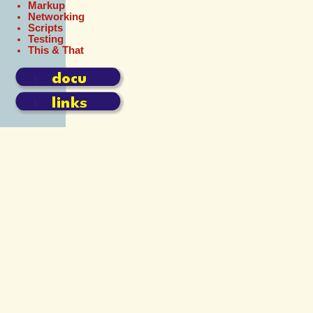
Markup
Networking
Scripts
Testing
This & That