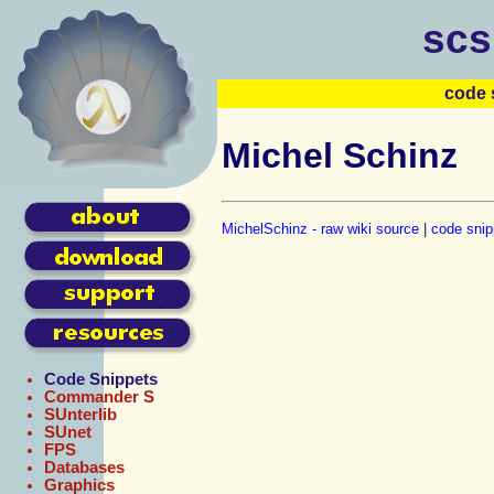
scs
code 
Michel Schinz
MichelSchinz - raw wiki source
|
code snip
Code Snippets
Commander S
SUnterlib
SUnet
FPS
Databases
Graphics