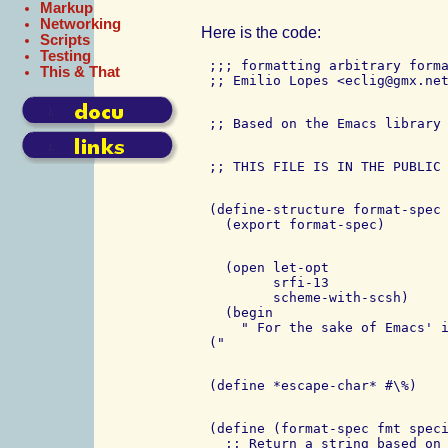
Markup
Networking
Here is the code:
Scripts
Testing
 ;;; formatting arbitrary forma
This & That
 (define-structure format-spec

   (open let-opt

         srfi-13

         scheme-with-scsh)

   (begin

     " For the sake of Emacs' i
 (define (format-spec fmt speci
   ;; Return a string based on 