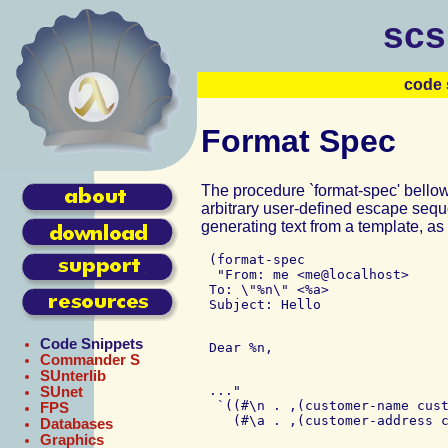
scs
code 
Format Spec
The procedure `format-spec' bellow
arbitrary user-defined escape seq
generating text from a template, as
 (format-spec

  "From: me <me@localhost>

 To: \"%n\" <%a>

Code Snippets
Commander S
SUnterlib
 ..."

SUnet
  `((#\n . ,(customer-name cust
FPS
Databases
Graphics