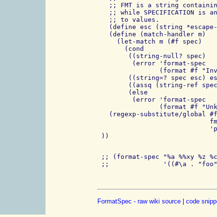
   ;; FMT is a string containin
   ;; while SPECIFICATION is an
   ;; to values.

   (define esc (string *escape-
   (define (match-handler m)

     (let-match m (#f spec)

       (cond

        ((string-null? spec)

         (error 'format-spec

                (format #f "Inv
        ((string=? spec esc) es
        ((assq (string-ref spec
        (else

         (error 'format-spec

                (format #f "Unk
   (regexp-substitute/global #f
                             fm
                             'p
 ;; (format-spec "%a %%xy %z %c
FormatSpec - raw wiki source
|
code snipp