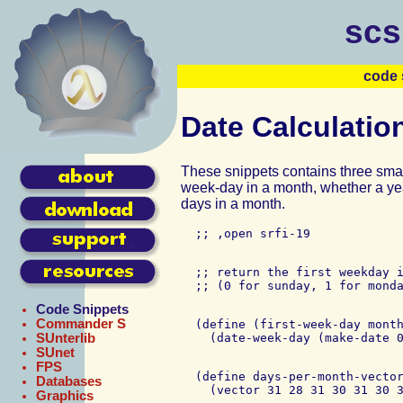
scs
code 
Date Calculatio
These snippets contains three small 
week-day in a month, whether a yea
days in a month.
  ;; return the first weekday i
Code Snippets
Commander S
  (define (first-week-day month
SUnterlib
SUnet
FPS
  (define days-per-month-vector
Databases
Graphics