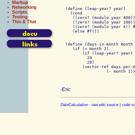
Markup
Networking
  (define (leap-year? year)

Scripts
    (cond

Testing
     ((zero? (modulo year 400))
This & That
     ((zero? (modulo year 100))
     ((zero? (modulo year 4)) #
  (define (days-in-month month 
     (if (= month 2)

         (if (leap-year? year) 
           29

           28)

         (vector-ref days-per-m
-Eric
DateCalculation - raw wiki source
|
code sn