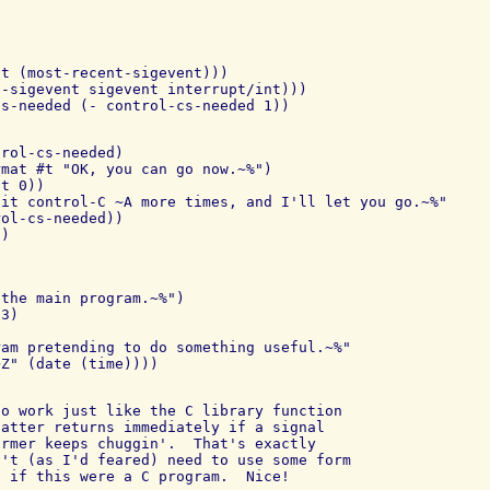
t (most-recent-sigevent)))

-sigevent sigevent interrupt/int)))

rol-cs-needed)

mat #t "OK, you can go now.~%")

t 0))

it control-C ~A more times, and I'll let you go.~%"

ol-cs-needed))

the main program.~%")

3)

am pretending to do something useful.~%"

o work just like the C library function

atter returns immediately if a signal

rmer keeps chuggin'.  That's exactly

't (as I'd feared) need to use some form

 if this were a C program.  Nice!
