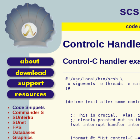
scs
code 
Controlc Handl
Control-C handler ex
 #!/usr/local/bin/scsh \

 -o sigevents -o threads -e mai
Code Snippets
Commander S
   ;; This is crucial.  Alas, i
SUnterlib
   ;; clearly pointed out in th
SUnet
FPS
Databases
Graphics
   (format #t "Hit control-C ~A