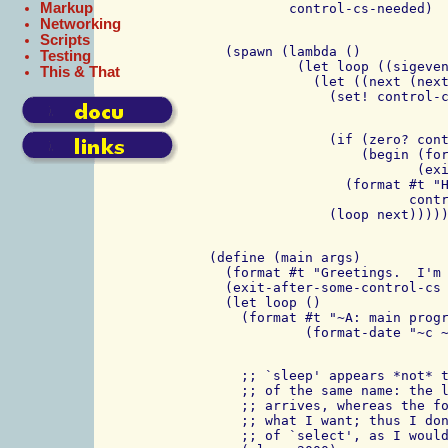
Markup
Networking
Scripts
   (spawn (lambda ()

Testing
            (let loop ((sigeven
This & That
              (let ((next (next
                (if (zero? cont
                    (begin (for
                           (exi
                  (format #t "H
                          contr
 (define (main args)

   (format #t "Greetings.  I'm 
   (exit-after-some-control-cs 
   (let loop ()

     (format #t "~A: main progr
     ;; `sleep' appears *not* t
     ;; of the same name: the l
     ;; arrives, whereas the fo
     ;; what I want; thus I don
     ;; of `select', as I would