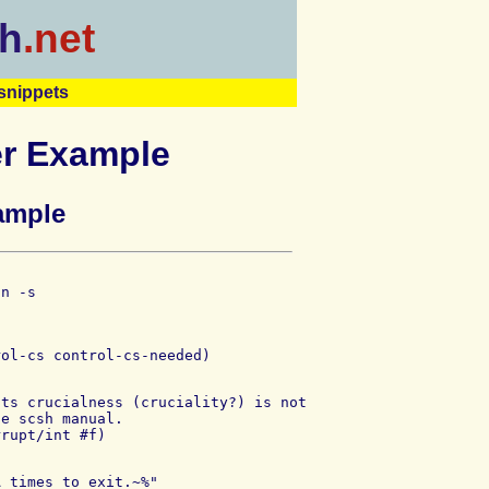
h
.net
snippets
er Example
ample
n -s

ts crucialness (cruciality?) is not

e scsh manual.

 times to exit.~%"
