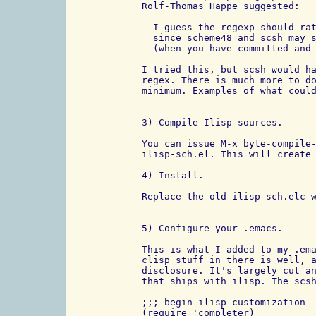
Rolf-Thomas Happe suggested:

  I guess the regexp should rat
  since scheme48 and scsh may s
  (when you have committed and 
I tried this, but scsh would ha
regex. There is much more to do
minimum. Examples of what could
3) Compile Ilisp sources.

You can issue M-x byte-compile-
ilisp-sch.el. This will create 
4) Install.

Replace the old ilisp-sch.elc w
5) Configure your .emacs.

This is what I added to my .ema
clisp stuff in there is well, a
disclosure. It's largely cut an
that ships with ilisp. The scsh
;;; begin ilisp customization 

(require 'completer)
