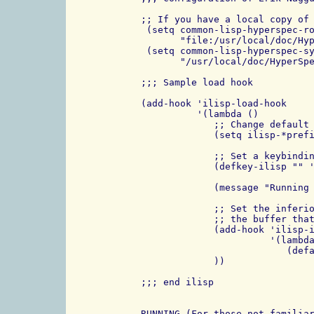
;; If you have a local copy of 
 (setq common-lisp-hyperspec-ro
       "file:/usr/local/doc/Hyp
 (setq common-lisp-hyperspec-sy
       "/usr/local/doc/HyperSpe
;;; Sample load hook

(add-hook 'ilisp-load-hook

          '(lambda ()

             ;; Change default 
             (setq ilisp-*prefi
             ;; Set a keybindin
             (defkey-ilisp "" '
             (message "Running 
             ;; Set the inferio
             ;; the buffer that
             (add-hook 'ilisp-i
                       '(lambda
                          (defa
             ))

;;; end ilisp

RUNNING (For those not familiar