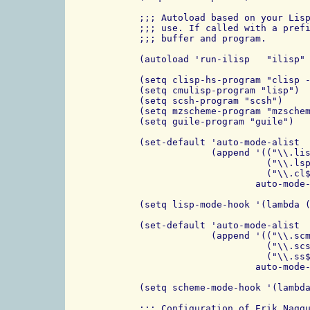
;;; Autoload based on your Lisp
;;; use. If called with a prefi
;;; buffer and program.

(autoload 'run-ilisp   "ilisp" 
(setq clisp-hs-program "clisp -
(setq cmulisp-program "lisp")

(setq scsh-program "scsh")

(setq mzscheme-program "mzschem
(setq guile-program "guile")

(set-default 'auto-mode-alist

	     (append '(("\\.lisp$" . lisp-mode)

                       ("\\.lsp
                       ("\\.cl$
                     auto-mode-
(setq lisp-mode-hook '(lambda (
(set-default 'auto-mode-alist

             (append '(("\\.scm
		       ("\\.scsh$" . scheme-mode)

                       ("\\.ss$
                     auto-mode-
(setq scheme-mode-hook '(lambda
;;; Configuration of Erik Naggu