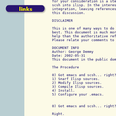
for your consideration is a ste
scsh into ilisp. In the interes
integration, leaving references
this discussion.

DISCLAIMER

This is one of many ways to do 
best. This document is much mor
help than the authoritative ref
Please relate your comments to 
DOCUMENT INFO

Author: George Demmy

Date: 2002-05-31

This document in the public dom
The Procedure

0) Got emacs and scsh... right?
1) Snarf Ilisp sources.

2) Modify Ilisp sources.

3) Compile Ilisp sources.

4) Install.

5) Configure your .emacs.

0) Got emacs and scsh... right?
Right.
