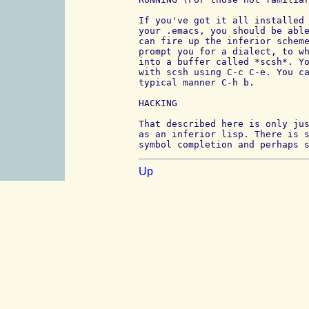
If you've got it all installed 
your .emacs, you should be able
can fire up the inferior scheme
prompt you for a dialect, to wh
into a buffer called *scsh*. Yo
with scsh using C-c C-e. You ca
typical manner C-h b.

HACKING

That described here is only jus
as an inferior lisp. There is s
symbol completion and perhaps 
Up