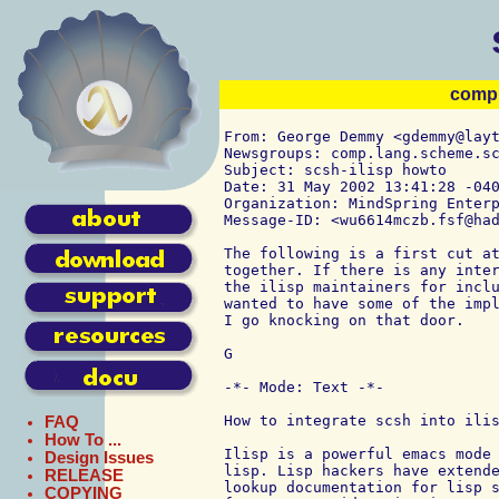
comp.
From: George Demmy <gdemmy@layt
Newsgroups: comp.lang.scheme.sc
Subject: scsh-ilisp howto

Date: 31 May 2002 13:41:28 -040
Organization: MindSpring Enterp
Message-ID: <wu6614mczb.fsf@had
The following is a first cut at
together. If there is any inter
the ilisp maintainers for inclu
wanted to have some of the impl
I go knocking on that door.

G

-*- Mode: Text -*-

How to integrate scsh into ilis
FAQ
How To ...
Ilisp is a powerful emacs mode 
Design Issues
lisp. Lisp hackers have extende
RELEASE
lookup documentation for lisp s
COPYING