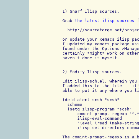
1) Snarf Ilisp sources.

Grab 
the latest ilisp sources
 f
  http://sourceforge.net/projec
or update your xemacs ilisp pac
I updated my xemacs package usi
found under the Options->Manage
certainly *might* work on other
haven't done it myself.

2) Modify Ilisp sources.

Edit ilisp-sch.el, wherein you 
I added this to the file -- it'
able to put it any where you li
(defdialect scsh "scsh"

  scheme

  (setq ilisp-program "scsh"

      comint-prompt-regexp "^.*
      ilisp-eval-command 

      "(eval (read (make-string
      ilisp-set-directory-comma
The comint-prompt-regexp is a b