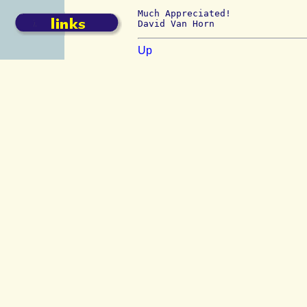
Much Appreciated!

Up