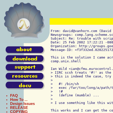
From: david@vanhorn.com (David 
Newsgroups: comp.lang.scheme.sc
Subject: Re: trouble with scrip
Date: 25 Feb 2002 17:22:21 -080
Organization: http://groups.goo
Message-ID: <f3f332ed.020225172
This is the solution I came acr
comp.unix.shell

Ian Wild <ian@cfmu.eurocontrol.
> IIRC scsh treats '#!' as the 
> this is indeed the case, try 
> 

>   #! /bin/sh

>   exec /far/too/long/a/path/t
>   !#

>   (define (mumble) ...

FAQ
> 

How To ...
> I use something like this wit
Design Issues
RELEASE
This works and I can get the co
COPYING